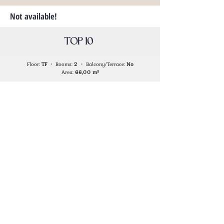
Not available!
TOP 10
Floor:
TF
・ Rooms:
2
・ Balcony/Terrace:
No
Area:
66,00
m²
Not available!
TOP 11
Floor:
TF
・ Rooms:
1
・ Balcony/Terrace:
Yes
Area:
51,80
m²
Not available!