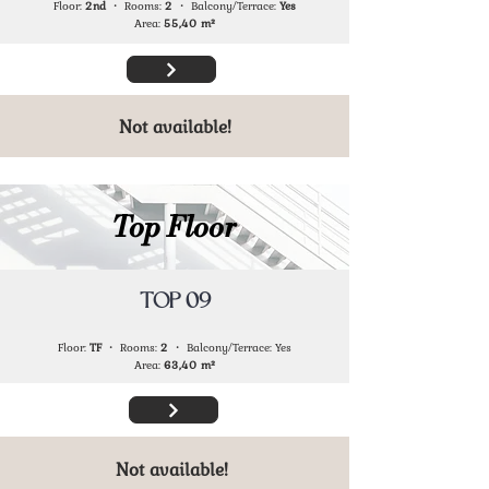
Floor:
2nd
・ Rooms:
2
・ Balcony/Terrace:
Yes
Area:
55,40
m²
Not available!
Top Floor
TOP 09
Floor:
TF
・ Rooms:
2
・ Balcony/Terrace: Yes
Area:
63,40
m²
Not available!