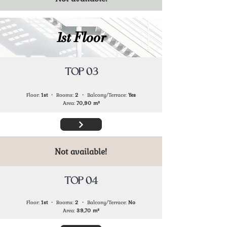
1st Floor
TOP 03
Floor:
1st
・ Rooms:
2
・ Balcony/Terrace:
Yes
Area:
70,90
m²
Not available!
TOP 04
Floor:
1st
・ Rooms:
2
・ Balcony/Terrace:
No
Area:
39,70
m²