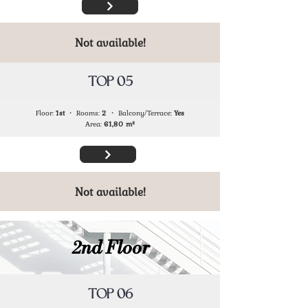
Not available!
TOP 05
Floor:
1st
・ Rooms:
2
・ Balcony/Terrace:
Yes
Area:
61,80
m²
Not available!
2nd Floor
TOP 06