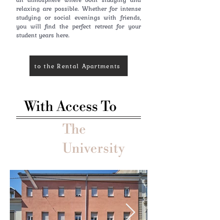
relaxing are possible. Whether for intense
studying or social evenings with friends,
you will find the perfect retreat for your
student years here.
to the Rental Apartments
With Access To
The
University