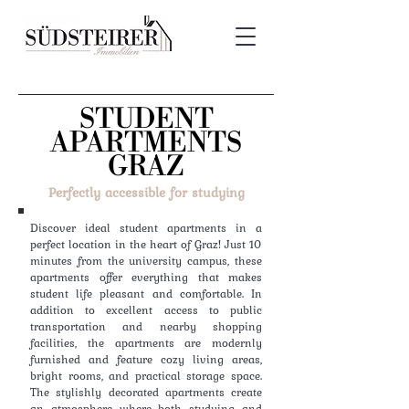
STUDENT
APARTMENTS
GRAZ
Perfectly accessible for studying
Discover ideal student apartments in a
perfect location in the heart of Graz! Just 10
minutes from the university campus, these
apartments offer everything that makes
student life pleasant and comfortable. In
addition to excellent access to public
transportation and nearby shopping
facilities, the apartments are modernly
furnished and feature cozy living areas,
bright rooms, and practical storage space.
The stylishly decorated apartments create
an atmosphere where both studying and