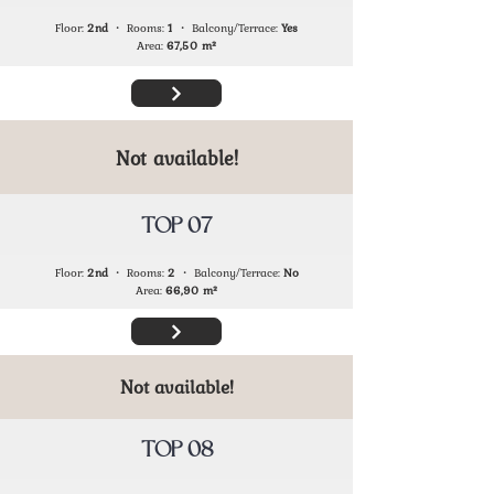
Floor:
2nd
・ Rooms:
1
・ Balcony/Terrace:
Yes
Area:
67,50
m²
Not available!
TOP 07
Floor:
2nd
・ Rooms:
2
・ Balcony/Terrace:
No
Area:
66,90
m²
Not available!
TOP 08