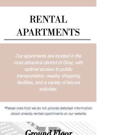
RENTAL
APARTMENTS
Our apartments are located in the
most attractive district of Graz, with
optimal access to public
transportation, nearby shopping
facilities, and a variety of leisure
activities.
*Please note that we do not provide detailed information
about already rented apartments on our website.
Ground Floor