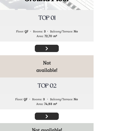
TOP 01
Floor:
GF
・ Rooms:
3
・ Balcony/Terrace:
No
Area:
72,70
m²
Not
available!
TOP 02
Floor:
GF
・ Rooms:
3
・ Balcony/Terrace:
No
Area:
74,93
m²
Not available!