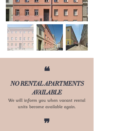
❝
NO RENTAL APARTMENTS
AVAILABLE
We will inform you when vacant rental
units become available again.
❞